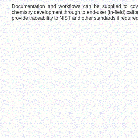
Documentation and workflows can be supplied to cov
chemistry development through to end-user (in-field) calib
provide traceability to NIST and other standards if required