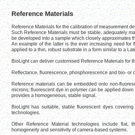
Reference Materials
Reference Materials for the calibration of measurement de
Such Reference Materials must be stable, adequately mat
be developed into a sample which closely approximates the
An example of the latter is the ever increasing need fo
applied to a thin, robust substrate in a form similar to a Late
BioLight can deliver customised Reference Materials for th
Reflectance, fluorescence, phosphorescence and bio- or
Reference materials can be embedded onto non-fluoresc
microns; fluorescent dye in polymer can be applied down
provides a homogeneous, stable signal.
BioLight has suitable, stable fluorescent dyes coverin
technologies.
Other Reference Material technologies include flat, th
homogeneity and sensitivity of camera-based systems.